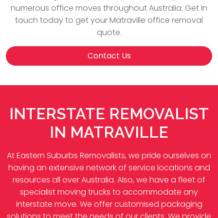
numerous office moves throughout Australia. Get in
touch today to get your Matraville office removal
quote.
Contact Us
INTERSTATE REMOVALIST
IN MATRAVILLE
At Eastern Suburbs Removalists, we pride ourselves on
having an extensive network of service locations and
resources all over Australia. Also, we have a fleet of
specialist moving trucks to accommodate any
interstate move. We offer customised packaging
solutions to meet the needs of our clients. We provide