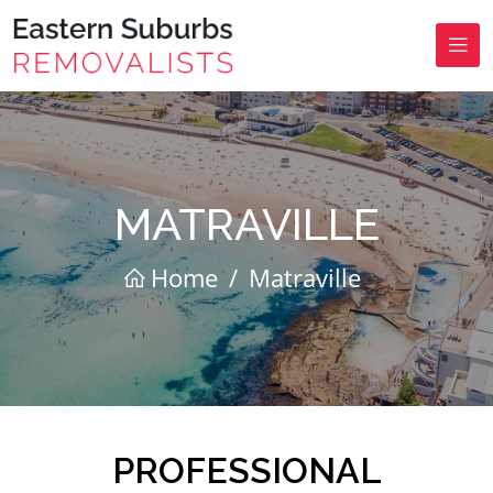
MATRAVILLE
Home
/
Matraville
PROFESSIONAL