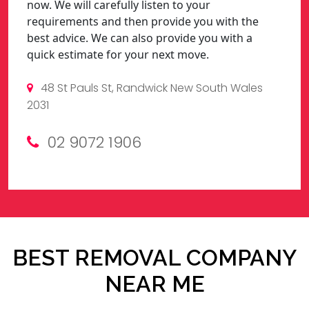
now. We will carefully listen to your
requirements and then provide you with the
best advice. We can also provide you with a
quick estimate for your next move.
48 St Pauls St, Randwick New South Wales
2031
02 9072 1906
BEST REMOVAL COMPANY
NEAR ME