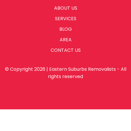
ABOUT US
SERVICES
BLOG
AREA
CONTACT US
© Copyright 2026 | Eastern Suburbs Removalists - All
rights reserved