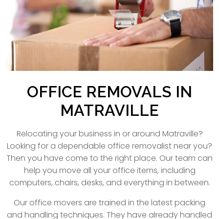
OFFICE REMOVALS IN
MATRAVILLE
Relocating your business in or around Matraville?
Looking for a dependable office removalist near you?
Then you have come to the right place. Our team can
help you move all your office items, including
computers, chairs, desks, and everything in between.
Our office movers are trained in the latest packing
and handling techniques. They have already handled