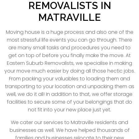
REMOVALISTS IN
MATRAVILLE
Moving house is a huge process and also one of the
most stressful life events you can go through. There
are many small tasks and procedures you need to
get on top of before you finally make the move. At
Eastern Suburb Removalists, we specialise in making
your move much easier by doing all those hectic jobs.
From packing your valuables to loading them and
transporting to your location and unpacking them as
well, we do it all! In addition to that, we offer storage
facilities to secure some of your belongings that do
not fit into your new place just yet.
We cater our services to Matraville residents and
businesses as well. We have helped thousands of
families and businesses relocate to their new