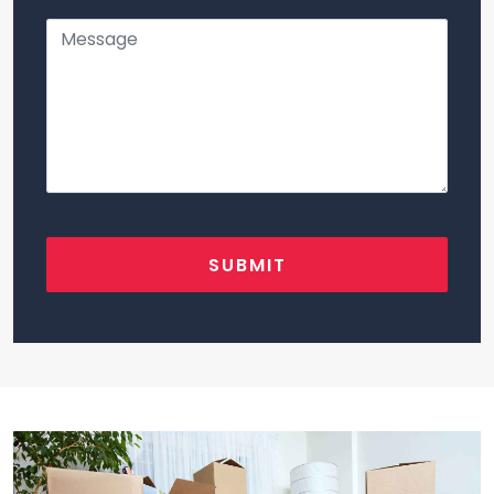
SUBMIT