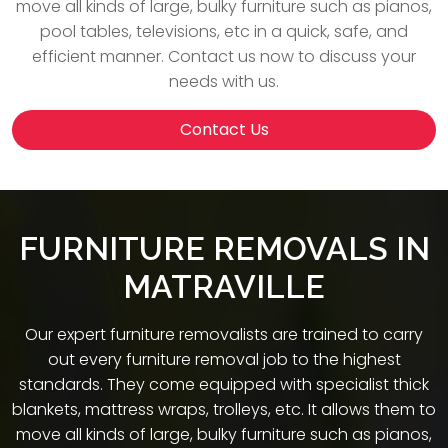
move all kinds of large, bulky furniture such as pianos,
pool tables, televisions, etc in a quick, safe, and
efficient manner. Contact us now to discuss your
needs with us.
Contact Us
FURNITURE REMOVALS IN
MATRAVILLE
Our expert furniture removalists are trained to carry
out every furniture removal job to the highest
standards. They come equipped with specialist thick
blankets, mattress wraps, trolleys, etc. It allows them to
move all kinds of large, bulky furniture such as pianos,