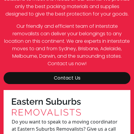
only the best packing materials and supplies
designed to give the best protection for your goods.
Our friendly and efficient team of interstate
removalists can deliver your belongings to any
location on this continent. We are experts in interstate
moves to and from Sydney, Brisbane, Adelaide,
Melbourne, Darwin, and the surrounding states.
Contact us now!
Contact Us
Do you want to speak to a moving coordinator
at Eastern Suburbs Removalists? Give us a call