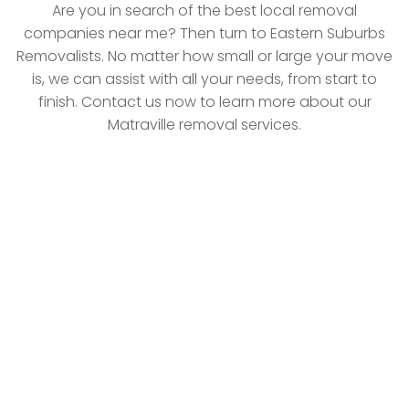
Are you in search of the best local removal
companies near me? Then turn to Eastern Suburbs
Removalists. No matter how small or large your move
is, we can assist with all your needs, from start to
finish. Contact us now to learn more about our
Matraville removal services.