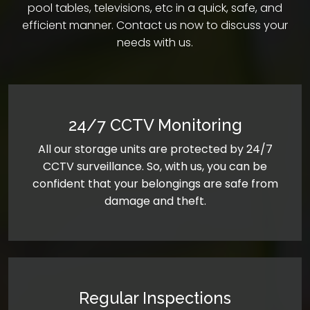
pool tables, televisions, etc in a quick, safe, and
efficient manner. Contact us now to discuss your
needs with us.
24/7 CCTV Monitoring
All our storage units are protected by 24/7
CCTV surveillance. So, with us, you can be
confident that your belongings are safe from
damage and theft.
Regular Inspections