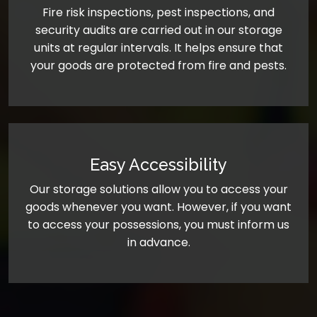
Fire risk inspections, pest inspections, and
security audits are carried out in our storage
units at regular intervals. It helps ensure that
your goods are protected from fire and pests.
Easy Accessibility
Our storage solutions allow you to access your
goods whenever you want. However, if you want
to access your possessions, you must inform us
in advance.