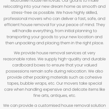
Matraville house removals. Our goal is to make
relocating into your new dream home as smooth and
stress-free as possible. We have highly skilled,
professional movers who can deliver a fast, safe, and
efficient house removal for your peace of mind. They
will handle everything, from initial planning to
transporting your goods to your new location and
then unpacking and placing them in the right place.
We provide house removal services at very
reasonable rates. We supply high-quality and durable
cardboard boxes to ensure that your valued
possessions remain safe during relocation. We also
provide other packing materials such as cohesive
tapes, bubble wraps, etc. Our movers take special
care when handling expensive and delicate items like
fine arts, antiques, etc.
We can provide a customised house removal solution