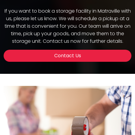
If you want to book a storage facility in Matraville with
us, please let us know. We will schedule a pickup at a
time that is convenient for you. Our team will arrive on
time, pick up your goods, and move them to the
storage unit. Contact us now for further details.
Contact Us