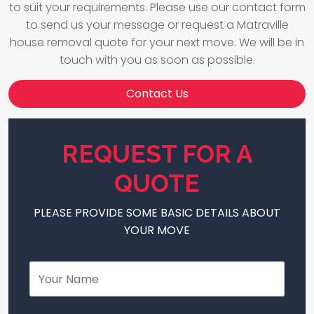
to suit your requirements. Please use our contact form
to send us your message or request a Matraville
house removal quote for your next move. We will be in
touch with you as soon as possible.
Contact Us
REQUEST FOR A
QUOTE
PLEASE PROVIDE SOME BASIC DETAILS ABOUT
YOUR MOVE