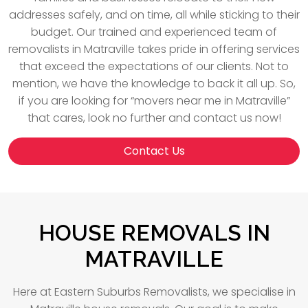
addresses safely, and on time, all while sticking to their
budget. Our trained and experienced team of
removalists in Matraville takes pride in offering services
that exceed the expectations of our clients. Not to
mention, we have the knowledge to back it all up. So,
if you are looking for “movers near me in Matraville”
that cares, look no further and contact us now!
Contact Us
HOUSE REMOVALS IN
MATRAVILLE
Here at Eastern Suburbs Removalists, we specialise in