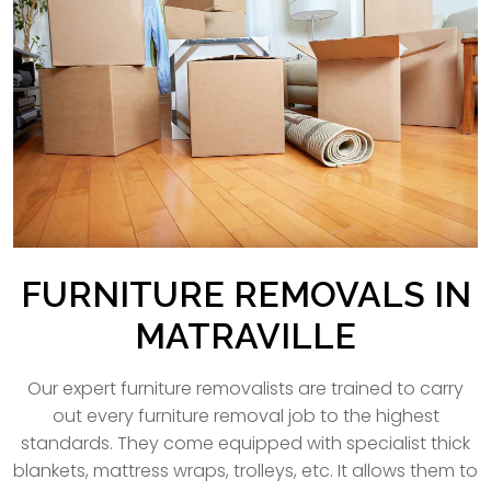
FURNITURE REMOVALS IN
MATRAVILLE
Our expert furniture removalists are trained to carry
out every furniture removal job to the highest
standards. They come equipped with specialist thick
blankets, mattress wraps, trolleys, etc. It allows them to