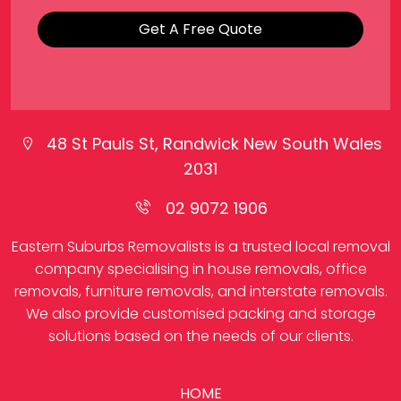
Get A Free Quote
48 St Pauls St, Randwick New South Wales
2031
02 9072 1906
Eastern Suburbs Removalists is a trusted local removal
company specialising in house removals, office
removals, furniture removals, and interstate removals.
We also provide customised packing and storage
solutions based on the needs of our clients.
HOME