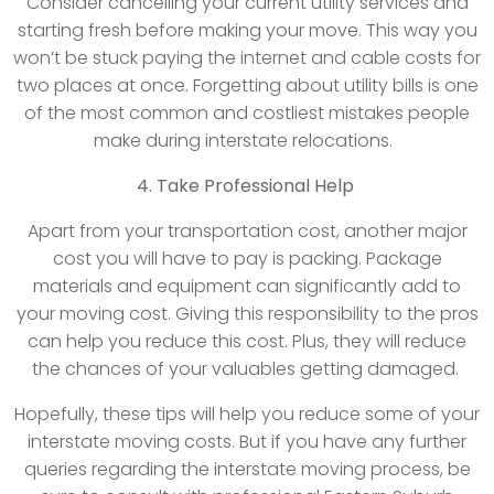
Consider cancelling your current utility services and
starting fresh before making your move. This way you
won’t be stuck paying the internet and cable costs for
two places at once. Forgetting about utility bills is one
of the most common and costliest mistakes people
make during interstate relocations.
4. Take Professional Help
Apart from your transportation cost, another major
cost you will have to pay is packing. Package
materials and equipment can significantly add to
your moving cost. Giving this responsibility to the pros
can help you reduce this cost. Plus, they will reduce
the chances of your valuables getting damaged.
Hopefully, these tips will help you reduce some of your
interstate moving costs. But if you have any further
queries regarding the interstate moving process, be