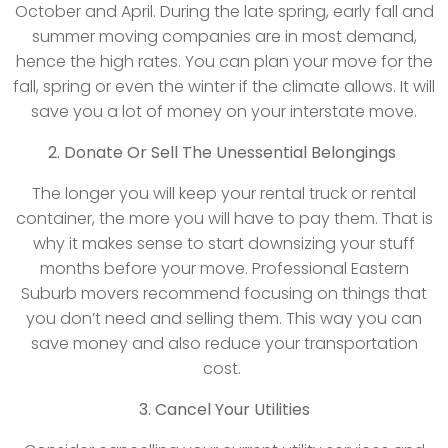
October and April. During the late spring, early fall and
summer moving companies are in most demand,
hence the high rates. You can plan your move for the
fall, spring or even the winter if the climate allows. It will
save you a lot of money on your interstate move.
2. Donate Or Sell The Unessential Belongings
The longer you will keep your rental truck or rental
container, the more you will have to pay them. That is
why it makes sense to start downsizing your stuff
months before your move. Professional Eastern
Suburb movers recommend focusing on things that
you don’t need and selling them. This way you can
save money and also reduce your transportation
cost.
3. Cancel Your Utilities