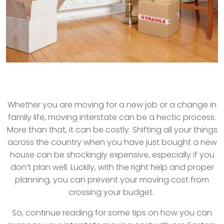
Whether you are moving for a new job or a change in
family life, moving interstate can be a hectic process.
More than that, it can be costly. Shifting all your things
across the country when you have just bought a new
house can be shockingly expensive, especially if you
don’t plan well. Luckily, with the right help and proper
planning, you can prevent your moving cost from
crossing your budget.
So, continue reading for some tips on how you can