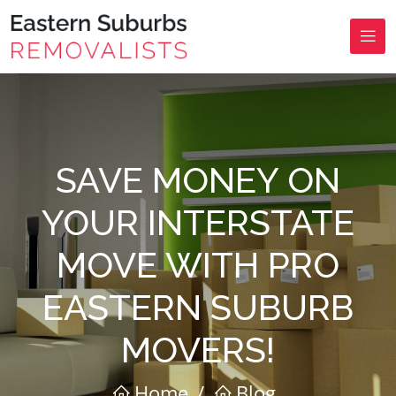
SAVE MONEY ON
YOUR INTERSTATE
MOVE WITH PRO
EASTERN SUBURB
MOVERS!
Home
/
Blog