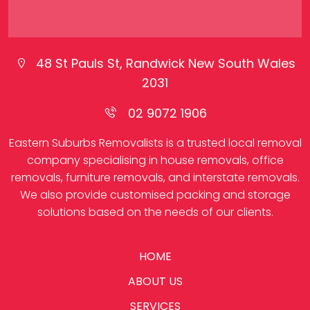
48 St Pauls St, Randwick New South Wales
2031
02 9072 1906
Eastern Suburbs Removalists is a trusted local removal
company specialising in house removals, office
removals, furniture removals, and interstate removals.
We also provide customised packing and storage
solutions based on the needs of our clients.
HOME
ABOUT US
SERVICES