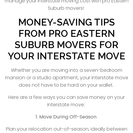
manage your interstate moving cost with pro Eastern
Suburb movers!
MONEY-SAVING TIPS
FROM PRO EASTERN
SUBURB MOVERS FOR
YOUR INTERSTATE MOVE
Whether you are moving into a seven-bedroom
mansion or a studio apartment, your interstate move
does not have to be hard on your wallet.
Here are a few ways you can save money on your
interstate move:
1. Move During Off-Season
Plan your relocation out-of-season, ideally between