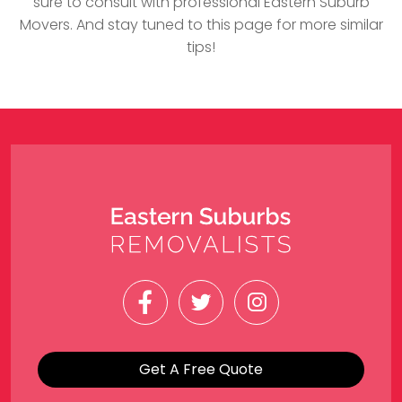
sure to consult with professional Eastern Suburb
Movers. And stay tuned to this page for more similar
tips!
Get A Free Quote